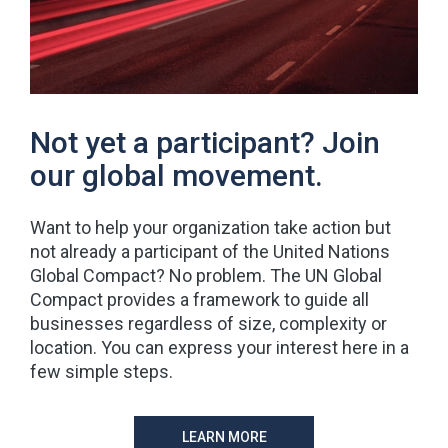
Not yet a participant? Join
our global movement.
Want to help your organization take action but
not already a participant of the United Nations
Global Compact? No problem. The UN Global
Compact provides a framework to guide all
businesses regardless of size, complexity or
location. You can express your interest here in a
few simple steps.
LEARN MORE