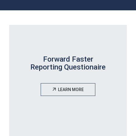
Forward Faster
Reporting Questionaire
LEARN MORE