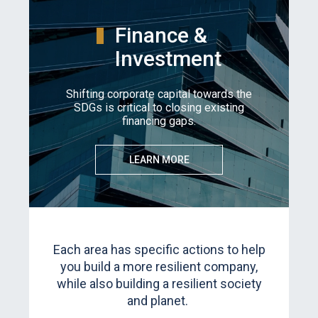
Finance &
Investment
Shifting corporate capital towards the
SDGs is critical to closing existing
financing gaps.
LEARN MORE
Each area has specific actions to help
you build a more resilient company,
while also building a resilient society
and planet.