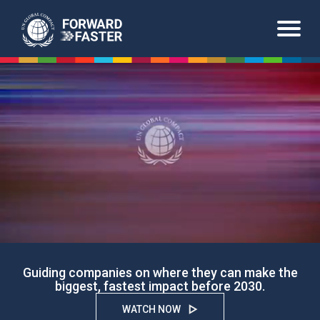
Skip
to
main
content
Guiding companies on where they can make the
biggest, fastest impact before 2030.
WATCH NOW