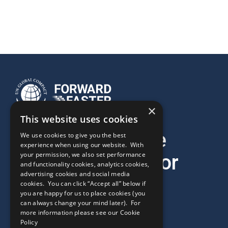
×
This website uses cookies
It’s time to move
We use cookies to give you the best
experience when using our website. With
your permission, we also set performance
forward faster for
and functionality cookies, analytics cookies,
advertising cookies and social media
2030.
cookies. You can click “Accept all” below if
you are happy for us to place cookies (you
can always change your mind later). For
more information please see our
Cookie
Policy
Ready to drive impact?