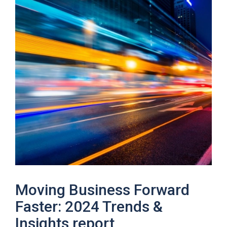
Moving Business Forward
Faster: 2024 Trends &
Insights report