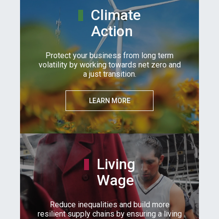
Climate
Action
Protect your business from long term
volatility by working towards net zero and
a just transition.
LEARN MORE
Living
Wage
Reduce inequalities and build more
resilient supply chains by ensuring a living