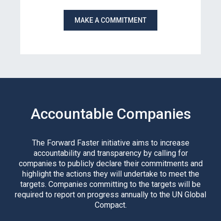
MAKE A COMMITMENT
Accountable Companies
The Forward Faster initiative aims to increase
accountability and transparency by calling for
companies to publicly declare their commitments and
highlight the actions they will undertake to meet the
targets. Companies committing to the targets will be
required to report on progress annually to the UN Global
Compact.