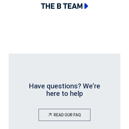
Have questions? We’re
here to help
READ OUR FAQ