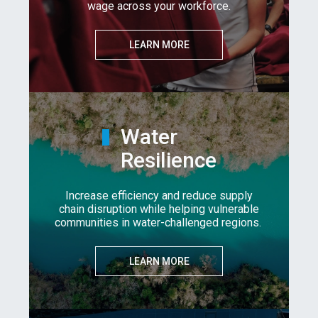
wage across your workforce.
LEARN MORE
Water
Resilience
Increase efficiency and reduce supply
chain disruption while helping vulnerable
communities in water-challenged regions.
LEARN MORE