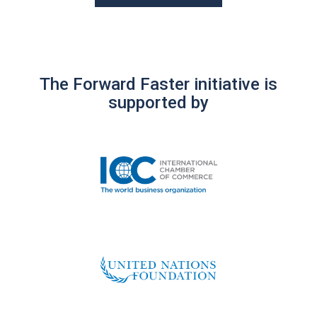
The Forward Faster initiative is
supported by