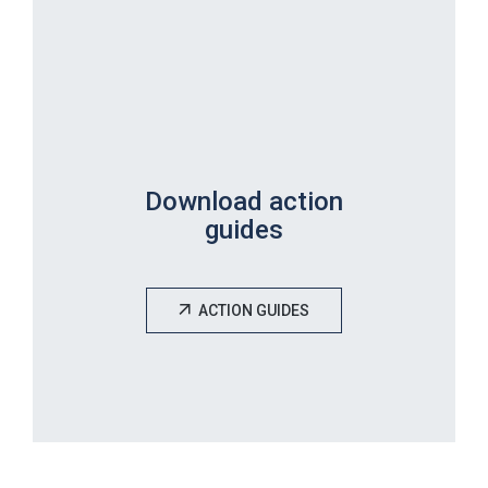
Download action
guides
ACTION GUIDES