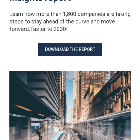
Learn how more than 1,800 companies are taking
steps to stay ahead of the curve and move
forward, faster to 2030!
DOWNLOAD THE REPORT