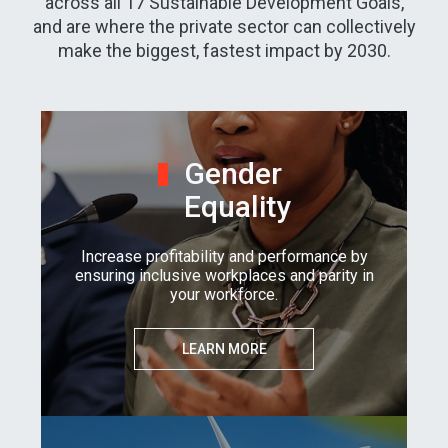
across all 17 Sustainable Development Goals,
and are where the private sector can collectively
make the biggest, fastest impact by 2030.
Gender
Equality
Increase profitability and performance by
ensuring inclusive workplaces and parity in
your workforce.
LEARN MORE