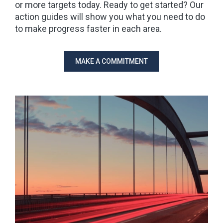
or more targets today. Ready to get started? Our
action guides will show you what you need to do
to make progress faster in each area.
MAKE A COMMITMENT