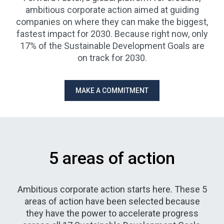
ambitious corporate action aimed at guiding
companies on where they can make the biggest,
fastest impact for 2030. Because right now, only
17% of the Sustainable Development Goals are
on track for 2030.
MAKE A COMMITMENT
5 areas of action
Ambitious corporate action starts here. These 5
areas of action have been selected because
they have the power to accelerate progress