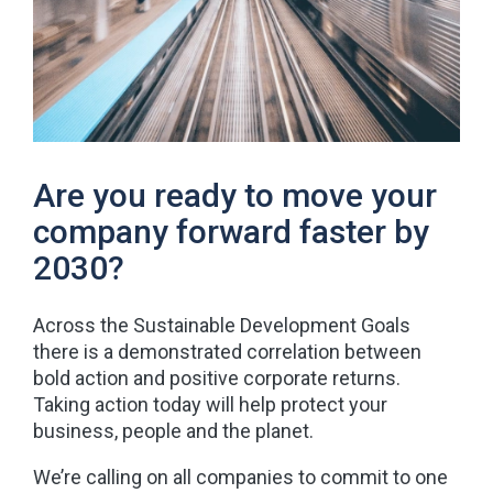
Are you ready to move your
company forward faster by
2030?
Across the Sustainable Development Goals
there is a demonstrated correlation between
bold action and positive corporate returns.
Taking action today will help protect your
business, people and the planet.
We’re calling on all companies to commit to one