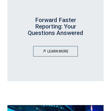
Forward Faster
Reporting: Your
Questions Answered
LEARN MORE