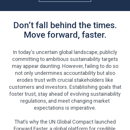
Don’t fall behind the times.
Move forward, faster.
In today's uncertain global landscape, publicly
committing to ambitious sustainability targets
may appear daunting. However, failing to do so
not only undermines accountability but also
erodes trust with crucial stakeholders like
customers and investors. Establishing goals that
foster trust, stay ahead of evolving sustainability
regulations, and meet changing market
expectations is imperative.
That’s why the UN Global Compact launched
Forward Faster, a global platform for credible,