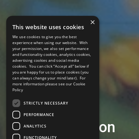
×
This website uses cookies
We use cookies to give you the best
experience when using our website. With
your permission, we also set performance
and functionality cookies, analytics cookies,
advertising cookies and social media
cookies. You can click “Accept all” below if
you are happy for us to place cookies (you
can always change your mind later). For
more information please see our
Cookie
Policy
STRICTLY NECESSARY
PERFORMANCE
Climate Action
ANALYTICS
FUNCTIONALITY