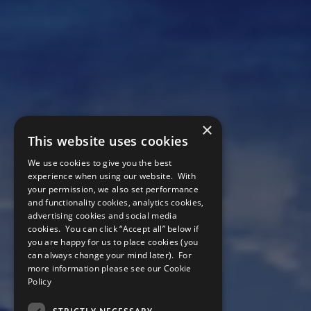
×
This website uses cookies
We use cookies to give you the best
experience when using our website. With
your permission, we also set performance
and functionality cookies, analytics cookies,
advertising cookies and social media
cookies. You can click “Accept all” below if
you are happy for us to place cookies (you
can always change your mind later). For
more information please see our
Cookie
Companies
Policy